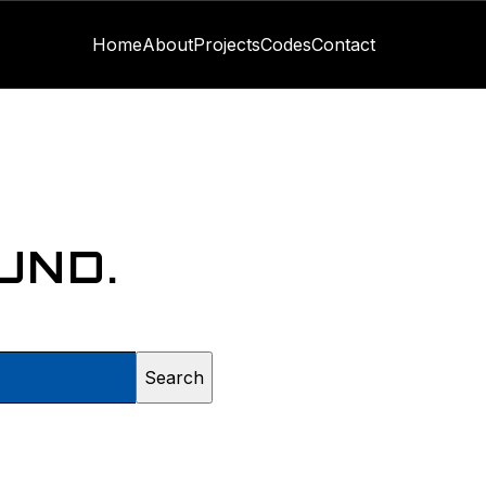
Home
About
Projects
Codes
Contact
UND.