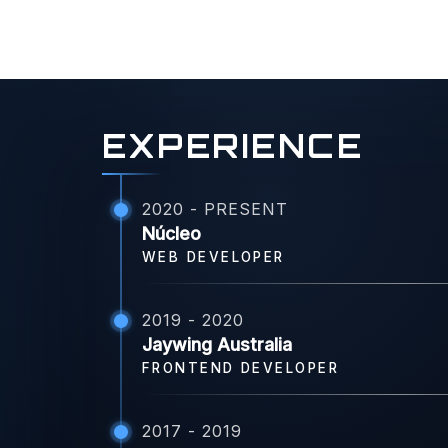
EXPERIENCE
2020 - PRESENT
Núcleo
WEB DEVELOPER
2019 - 2020
Jaywing Australia
FRONTEND DEVELOPER
2017 - 2019