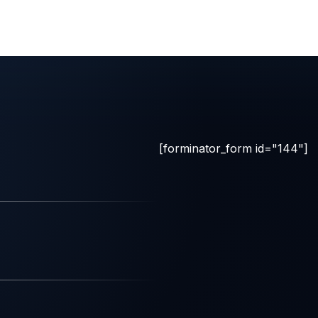
[forminator_form id="144"]