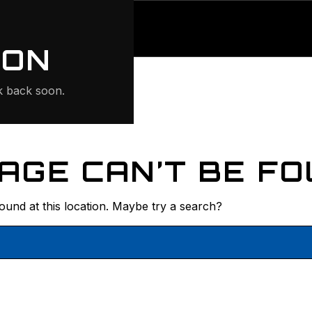
ONTE
ION
 back soon.
AGE CAN’T BE FO
found at this location. Maybe try a search?