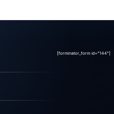
[forminator_form id="144"]