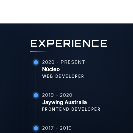
EXPERIENCE
2020 - PRESENT
Núcleo
WEB DEVELOPER
2019 - 2020
Jaywing Australia
FRONTEND DEVELOPER
2017 - 2019