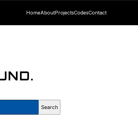
Home
About
Projects
Codes
Contact
UND.