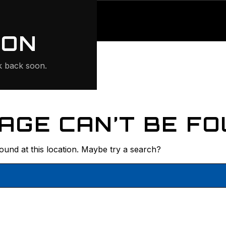
ONTE
ION
 back soon.
AGE CAN’T BE FO
found at this location. Maybe try a search?