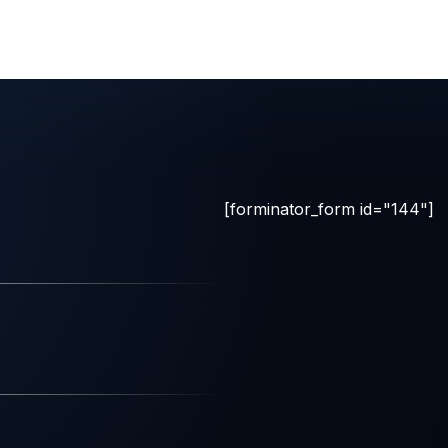
[forminator_form id="144"]