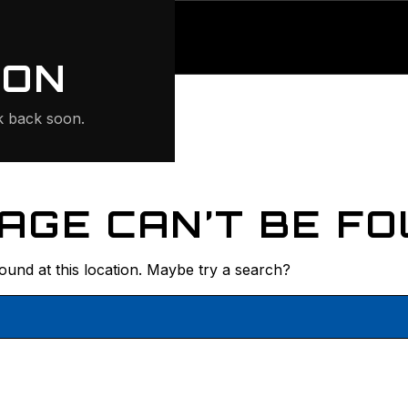
ONTE
ION
 back soon.
AGE CAN’T BE FO
found at this location. Maybe try a search?