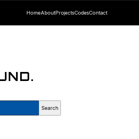
Home
About
Projects
Codes
Contact
UND.