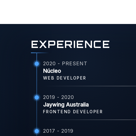
EXPERIENCE
2020 - PRESENT
Núcleo
WEB DEVELOPER
2019 - 2020
Jaywing Australia
FRONTEND DEVELOPER
2017 - 2019