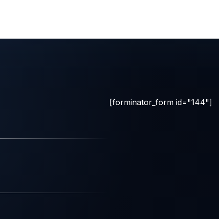
[forminator_form id="144"]