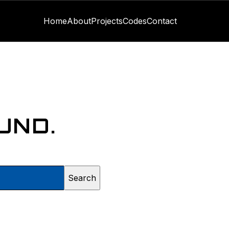
Home
About
Projects
Codes
Contact
UND.