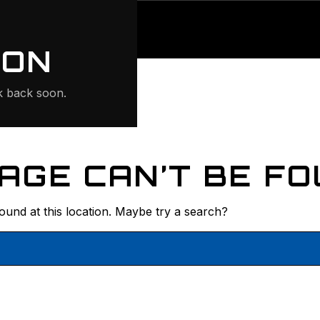
ONTE
ION
 back soon.
AGE CAN’T BE FO
found at this location. Maybe try a search?