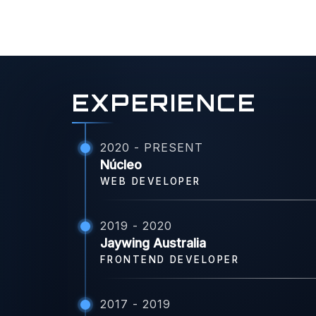
EXPERIENCE
2020 - PRESENT
Núcleo
WEB DEVELOPER
2019 - 2020
Jaywing Australia
FRONTEND DEVELOPER
2017 - 2019