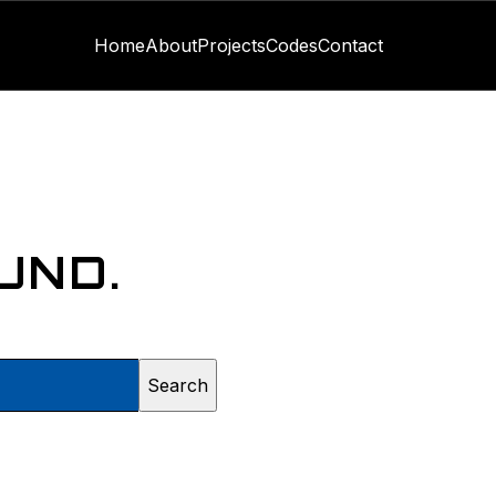
Home
About
Projects
Codes
Contact
UND.