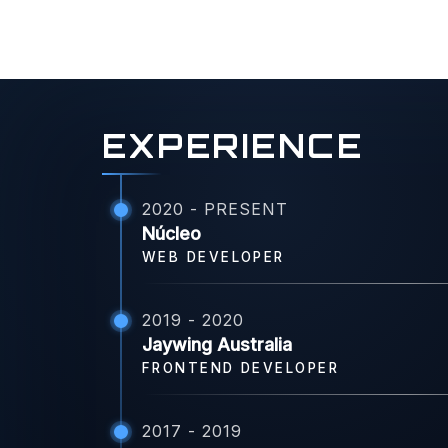
EXPERIENCE
2020 - PRESENT
Núcleo
WEB DEVELOPER
2019 - 2020
Jaywing Australia
FRONTEND DEVELOPER
2017 - 2019