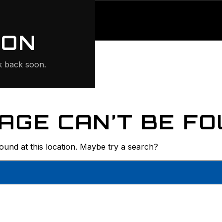
ONTE
ION
 back soon.
AGE CAN’T BE FO
found at this location. Maybe try a search?