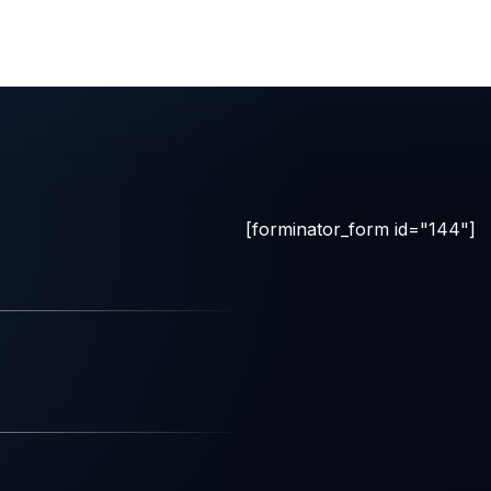
[forminator_form id="144"]