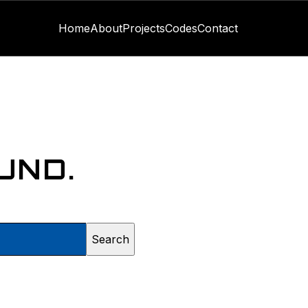
Home
About
Projects
Codes
Contact
UND.