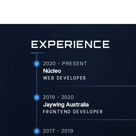
EXPERIENCE
2020 - PRESENT
Núcleo
WEB DEVELOPER
2019 - 2020
Jaywing Australia
FRONTEND DEVELOPER
2017 - 2019