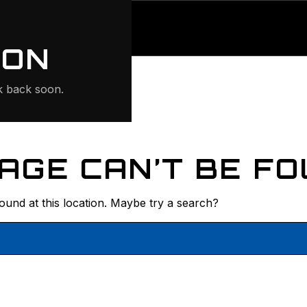
ONTE
ION
 back soon.
AGE CAN’T BE FO
found at this location. Maybe try a search?