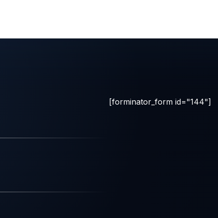
[forminator_form id="144"]