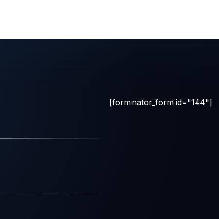
[forminator_form id="144"]