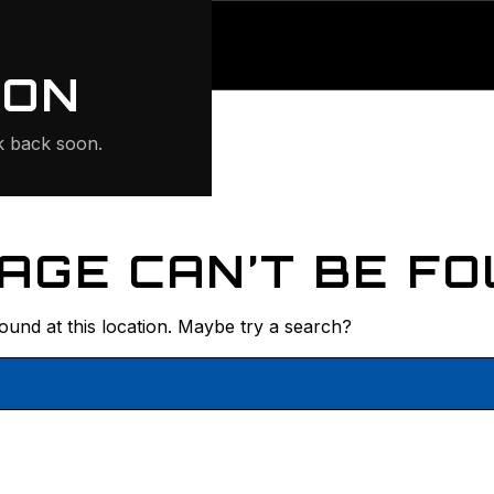
ONTE
ION
 back soon.
AGE CAN’T BE FO
found at this location. Maybe try a search?