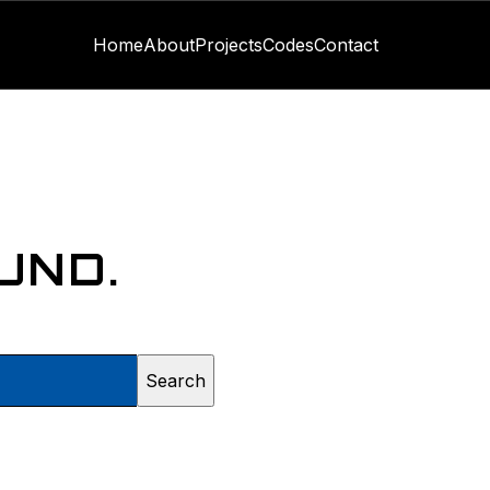
Home
About
Projects
Codes
Contact
UND.