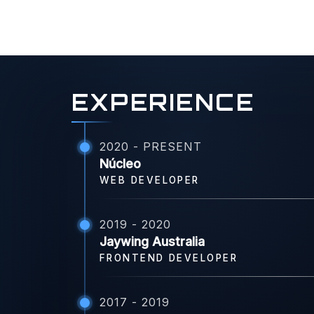
EXPERIENCE
2020 - PRESENT
Núcleo
WEB DEVELOPER
2019 - 2020
Jaywing Australia
FRONTEND DEVELOPER
2017 - 2019