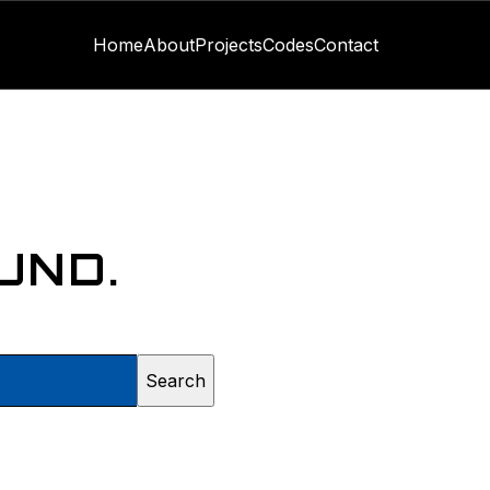
Home
About
Projects
Codes
Contact
UND.