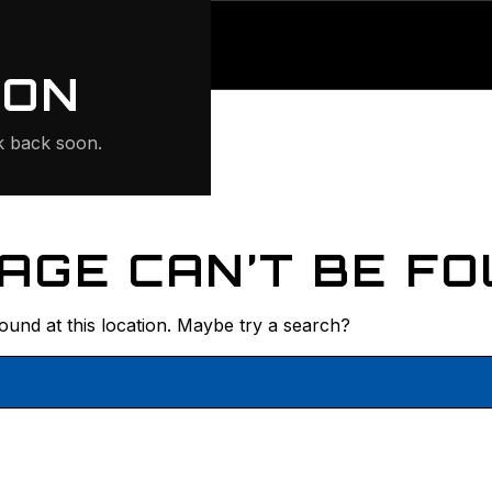
ONTE
ION
 back soon.
AGE CAN’T BE FO
found at this location. Maybe try a search?