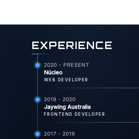
EXPERIENCE
2020 - PRESENT
Núcleo
WEB DEVELOPER
2019 - 2020
Jaywing Australia
FRONTEND DEVELOPER
2017 - 2019