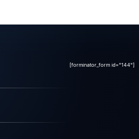
[forminator_form id="144"]