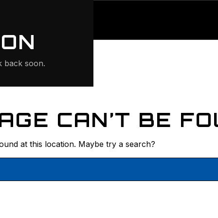
ONTE
ION
 back soon.
AGE CAN’T BE FO
found at this location. Maybe try a search?