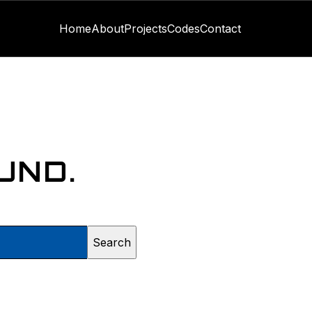
Home
About
Projects
Codes
Contact
UND.