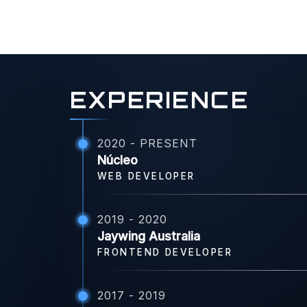
EXPERIENCE
2020 - PRESENT
Núcleo
WEB DEVELOPER
2019 - 2020
Jaywing Australia
FRONTEND DEVELOPER
2017 - 2019