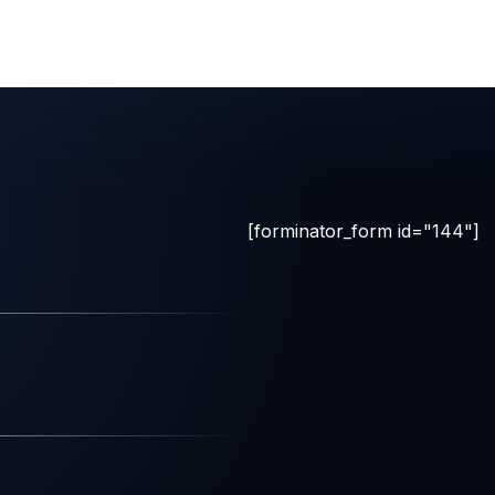
[forminator_form id="144"]