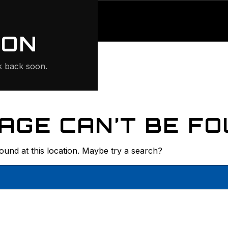
ONTE
ION
 back soon.
AGE CAN’T BE FO
found at this location. Maybe try a search?