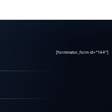
[forminator_form id="144"]