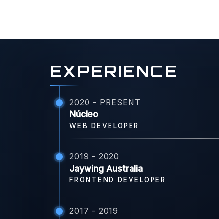
EXPERIENCE
2020 - PRESENT
Núcleo
WEB DEVELOPER
2019 - 2020
Jaywing Australia
FRONTEND DEVELOPER
2017 - 2019