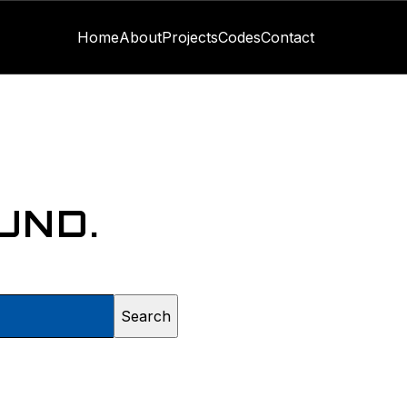
Home
About
Projects
Codes
Contact
UND.