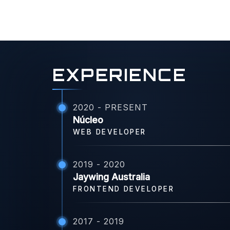
EXPERIENCE
2020 - PRESENT
Núcleo
WEB DEVELOPER
2019 - 2020
Jaywing Australia
FRONTEND DEVELOPER
2017 - 2019