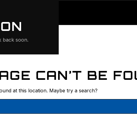
ONTE
ION
 back soon.
AGE CAN’T BE FO
found at this location. Maybe try a search?