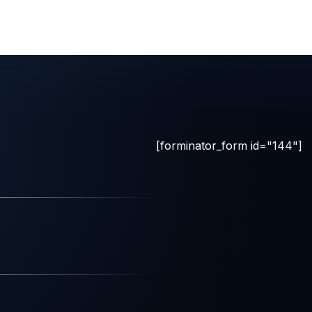
[forminator_form id="144"]