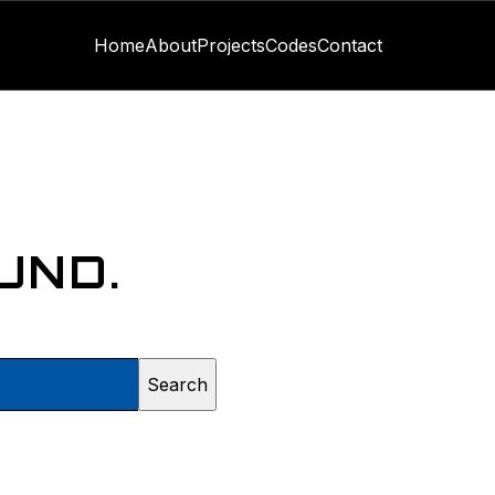
Home
About
Projects
Codes
Contact
UND.