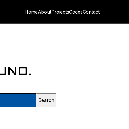
Home
About
Projects
Codes
Contact
UND.