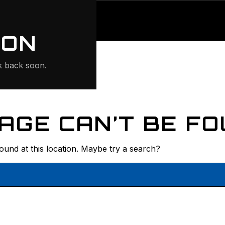
ONTE
ION
 back soon.
AGE CAN’T BE FO
found at this location. Maybe try a search?