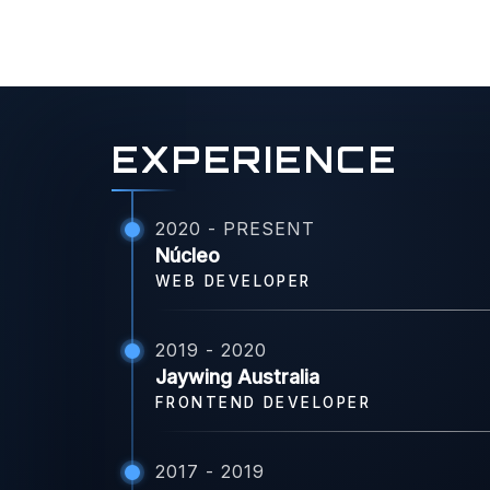
EXPERIENCE
2020 - PRESENT
Núcleo
WEB DEVELOPER
2019 - 2020
Jaywing Australia
FRONTEND DEVELOPER
2017 - 2019