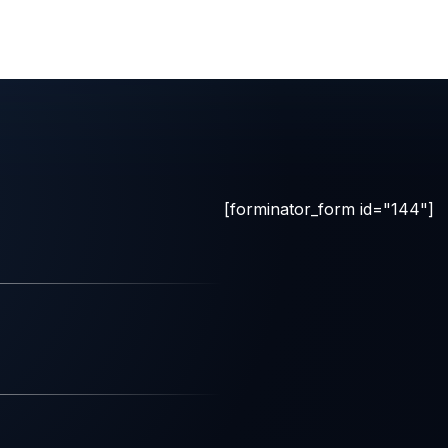
[forminator_form id="144"]