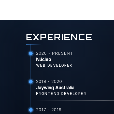
EXPERIENCE
2020 - PRESENT
Núcleo
WEB DEVELOPER
2019 - 2020
Jaywing Australia
FRONTEND DEVELOPER
2017 - 2019