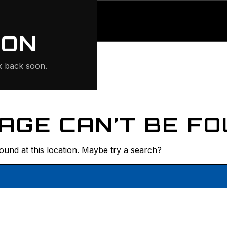
ONTE
ION
 back soon.
AGE CAN’T BE FO
found at this location. Maybe try a search?