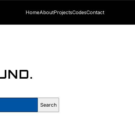
Home
About
Projects
Codes
Contact
UND.