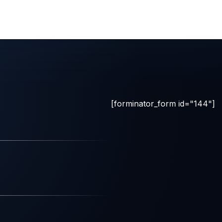
[forminator_form id="144"]