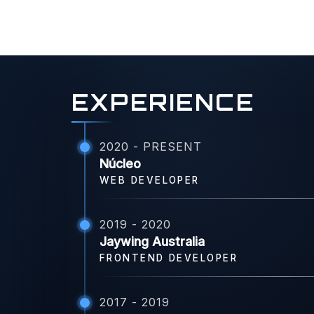
EXPERIENCE
2020 - PRESENT
Núcleo
WEB DEVELOPER
2019 - 2020
Jaywing Australia
FRONTEND DEVELOPER
2017 - 2019