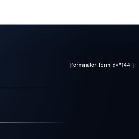
[forminator_form id="144"]