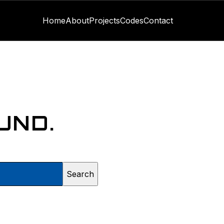
Home
About
Projects
Codes
Contact
UND.