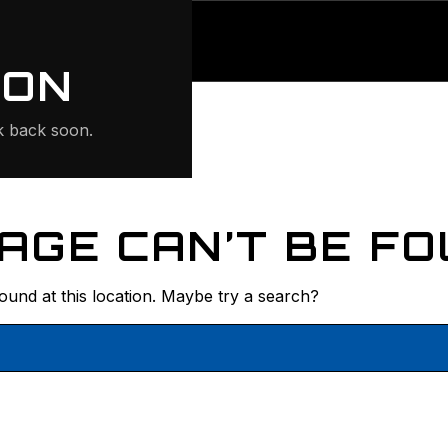
ONTE
ION
 back soon.
AGE CAN’T BE FO
found at this location. Maybe try a search?