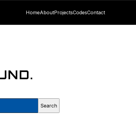
Home
About
Projects
Codes
Contact
UND.