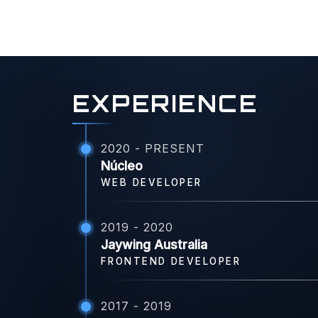
EXPERIENCE
2020 - PRESENT
Núcleo
WEB DEVELOPER
2019 - 2020
Jaywing Australia
FRONTEND DEVELOPER
2017 - 2019