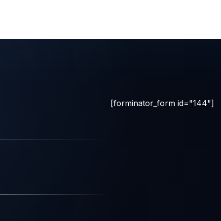
[forminator_form id="144"]