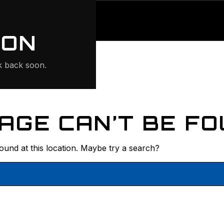
ONTE
ION
 back soon.
AGE CAN’T BE FO
found at this location. Maybe try a search?