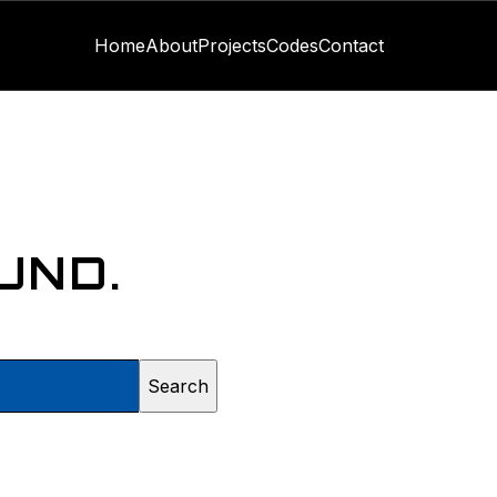
Home
About
Projects
Codes
Contact
UND.