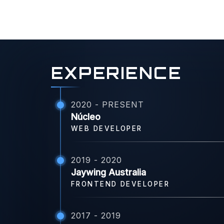
EXPERIENCE
2020 - PRESENT
Núcleo
WEB DEVELOPER
2019 - 2020
Jaywing Australia
FRONTEND DEVELOPER
2017 - 2019