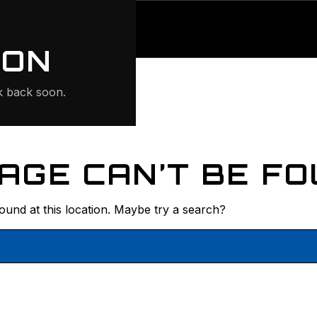
ONTE
ION
 back soon.
AGE CAN’T BE FO
found at this location. Maybe try a search?