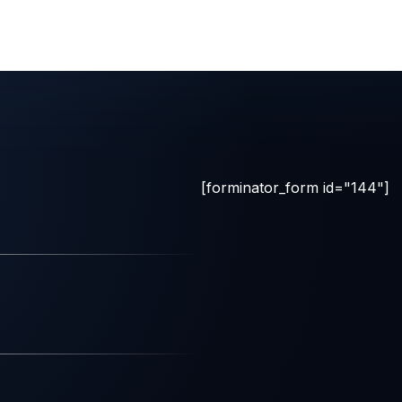
[forminator_form id="144"]