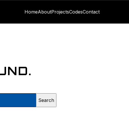
Home
About
Projects
Codes
Contact
UND.