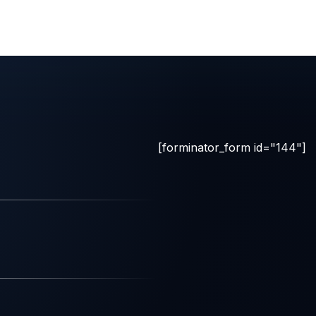
[forminator_form id="144"]