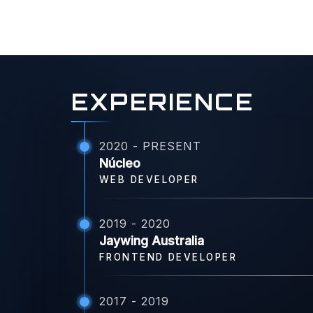
EXPERIENCE
2020 - PRESENT
Núcleo
WEB DEVELOPER
2019 - 2020
Jaywing Australia
FRONTEND DEVELOPER
2017 - 2019