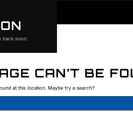
ONTE
ION
 back soon.
AGE CAN’T BE FO
found at this location. Maybe try a search?